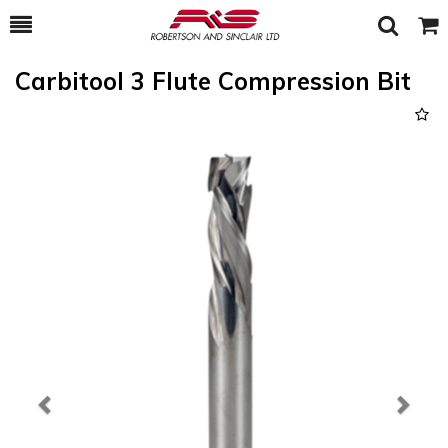
Toggle
Togg
Search
Cart
Carbitool 3 Flute Compression Bit
Previous
Next