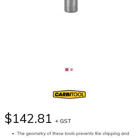
$142.81
+ GST
The geometry of these tools prevents the chipping and