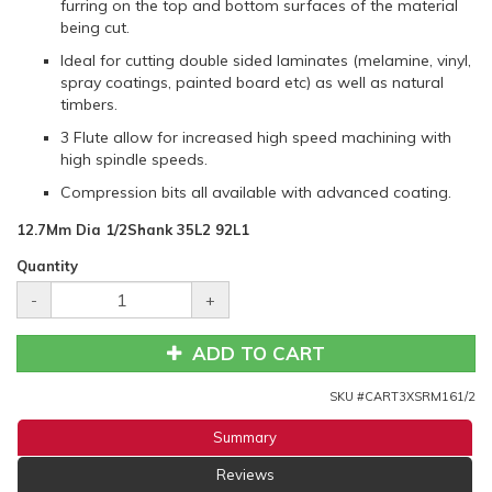
furring on the top and bottom surfaces of the material
being cut.
Ideal for cutting double sided laminates (melamine, vinyl,
spray coatings, painted board etc) as well as natural
timbers.
3 Flute allow for increased high speed machining with
high spindle speeds.
Compression bits all available with advanced coating.
12.7Mm Dia 1/2Shank 35L2 92L1
Quantity
-
+
ADD TO CART
SKU #
CART3XSRM161/2
Summary
Reviews