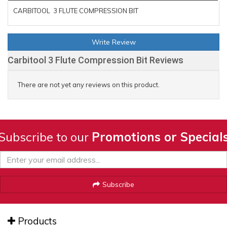
CARBITOOL 3 FLUTE COMPRESSION BIT
Write Review
Carbitool 3 Flute Compression Bit Reviews
There are not yet any reviews on this product.
Subscribe to our
Promotions or Special
Subscribe
Products