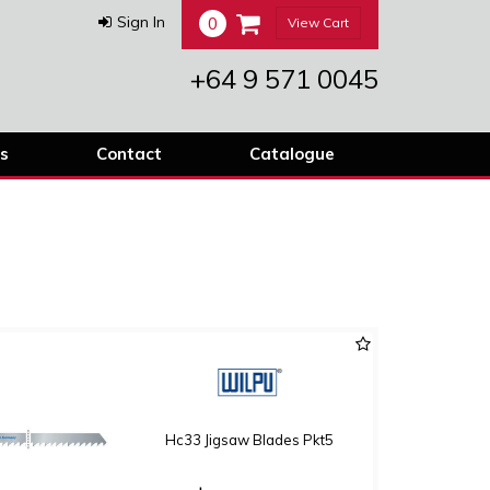
0
Sign In
View Cart
+64 9 571 0045
s
Contact
Catalogue
Hc33 Jigsaw Blades Pkt5