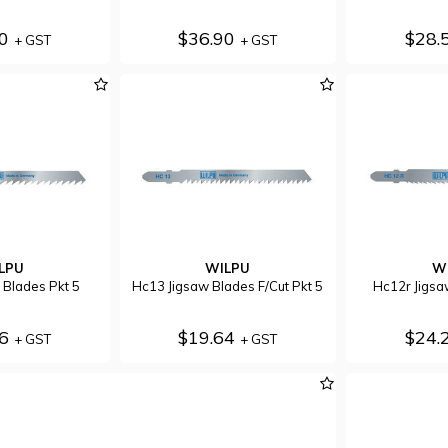
70
$36.90
$28.
+ GST
+ GST
LPU
WILPU
W
 Blades Pkt 5
Hc13 Jigsaw Blades F/Cut Pkt 5
Hc12r Jigsa
56
$19.64
$24.
+ GST
+ GST