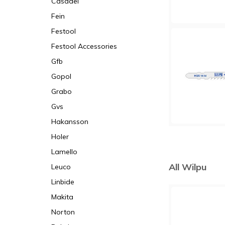
Casadei
Fein
Festool
Festool Accessories
Gfb
Gopol
Grabo
Gvs
Hakansson
Holer
Lamello
All Wilpu
Leuco
Linbide
Makita
Norton