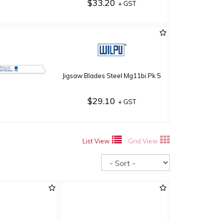
$33.20
+ GST
Jigsaw Blades Steel Mg11bi Pk 5
$29.10
+ GST
List View
Grid View
Sort