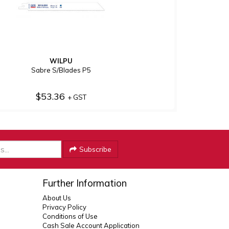
WILPU
Sabre S/Blades P5
$53.36
+ GST
Subscribe
Further Information
About Us
Privacy Policy
Conditions of Use
Cash Sale Account Application