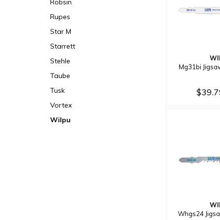
Robsin
Rupes
Star M
Starrett
WI
Stehle
Mg31bi Jigsa
Taube
Tusk
$39.
Vortex
Wilpu
WI
Whgs24 Jigsa