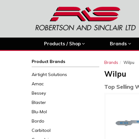
Products / Shop
Brands
Product Brands
Brands
Wilpu
Wilpu
Airtight Solutions
Amac
Top Selling 
Bessey
Blaster
Blu-Mol
Bordo
Carbitool