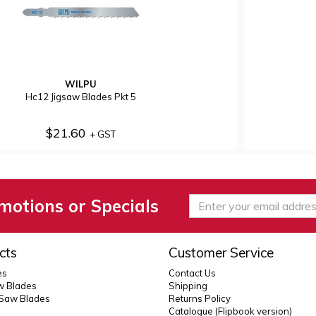
WILPU
Hc12 Jigsaw Blades Pkt 5
$21.60
+ GST
motions or Specials
cts
Customer Service
es
Contact Us
 Blades
Shipping
 Saw Blades
Returns Policy
Catalogue (Flipbook version)