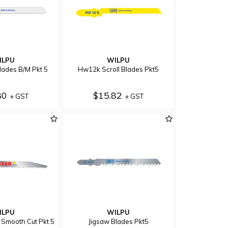
ILPU
WILPU
lades B/M Pkt 5
Hw12k Scroll Blades Pkt5
80
$15.82
+ GST
+ GST
ILPU
WILPU
Smooth Cut Pkt 5
Jigsaw Blades Pkt5