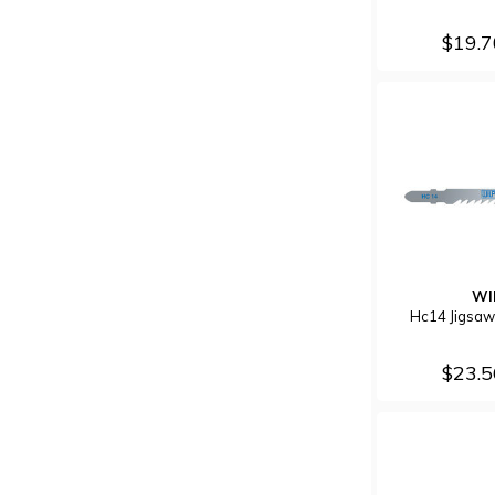
$19.
WI
Hc14 Jigsaw
$23.