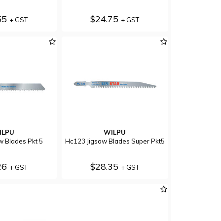
55
$24.75
+ GST
+ GST
ILPU
WILPU
w Blades Pkt 5
Hc123 Jigsaw Blades Super Pkt5
26
$28.35
+ GST
+ GST