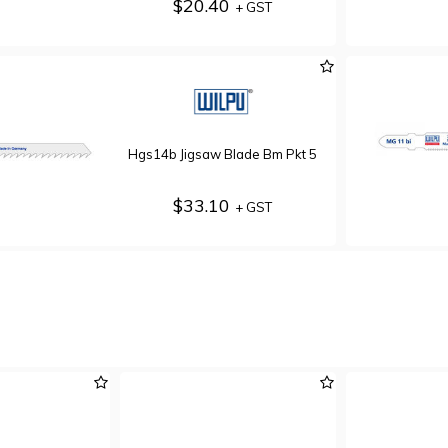
$20.40
+ GST
Hgs14b Jigsaw Blade Bm Pkt 5
$33.10
+ GST