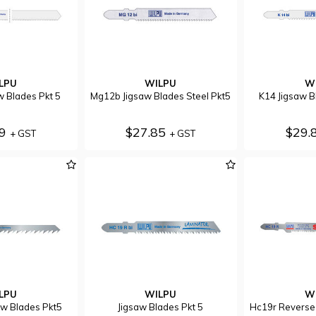
LPU
WILPU
W
w Blades Pkt 5
Mg12b Jigsaw Blades Steel Pkt5
K14 Jigsaw B
79
$27.85
$29.
+ GST
+ GST
LPU
WILPU
W
w Blades Pkt5
Jigsaw Blades Pkt 5
Hc19r Reverse 