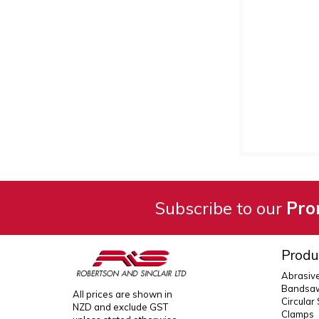
Subscribe to our
Pro
Produ
Abrasiv
Bandsaw
All prices are shown in
Circular
NZD and exclude GST
Clamps