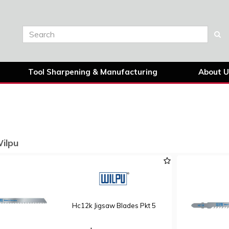
Tool Sharpening & Manufacturing
About U
Wilpu
Hc12k Jigsaw Blades Pkt 5