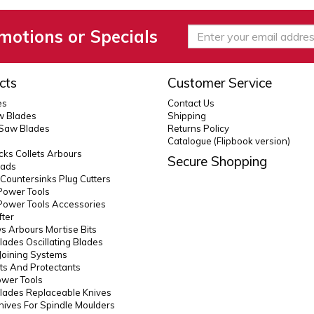
motions or Specials
cts
Customer Service
es
Contact Us
 Blades
Shipping
 Saw Blades
Returns Policy
Catalogue (Flipbook version)
ks Collets Arbours
Secure Shopping
eads
s Countersinks Plug Cutters
Power Tools
Power Tools Accessories
fter
 Arbours Mortise Bits
lades Oscillating Blades
Joining Systems
ts And Protectants
ower Tools
lades Replaceable Knives
Knives For Spindle Moulders