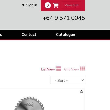
0
Sign In
View Cart
+64 9 571 0045
s
Contact
Catalogue
List View
Grid View
Sort