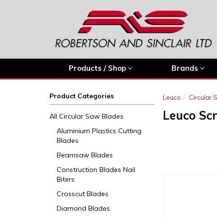
Products / Shop
Brands
Product Categories
Leuco
Circular
Leuco Sc
All Circular Saw Blades
Aluminium Plastics Cutting
Blades
Beamsaw Blades
Construction Blades Nail
Biters
Crosscut Blades
Diamond Blades