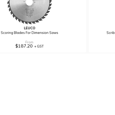
LEUCO
Scoring Blades For Dimension Saws
Scri
From
$187.20
+ GST