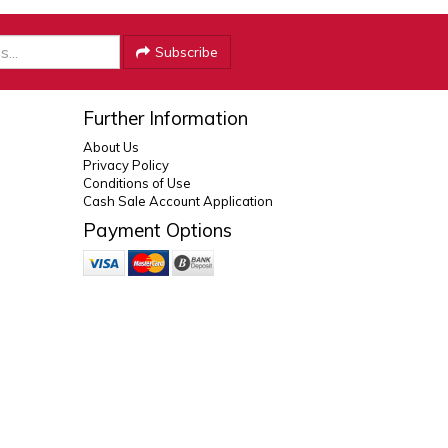
Subscribe
Further Information
About Us
Privacy Policy
Conditions of Use
Cash Sale Account Application
Payment Options