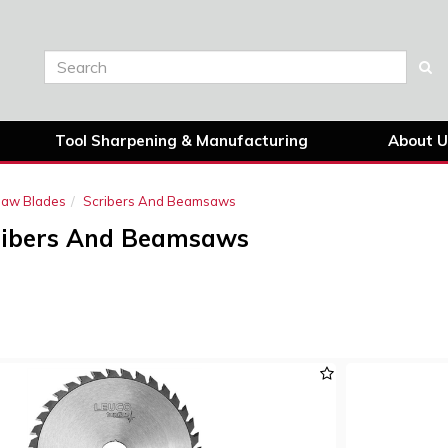
Tool Sharpening & Manufacturing
About U
 Saw Blades
Scribers And Beamsaws
ribers And Beamsaws