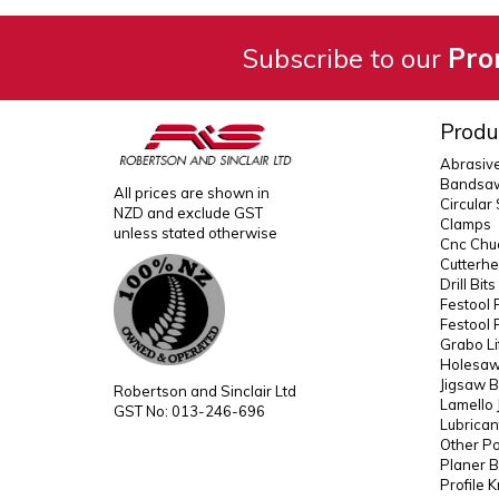
Subscribe to our
Pro
Produ
Abrasiv
Bandsaw
All prices are shown in
Circular
NZD and exclude GST
Clamps
unless stated otherwise
Cnc Chuc
Cutterh
Drill Bit
Festool 
Festool 
Grabo Li
Holesaws
Jigsaw B
Robertson and Sinclair Ltd
Lamello 
GST No: 013-246-696
Lubrican
Other P
Planer B
Profile 