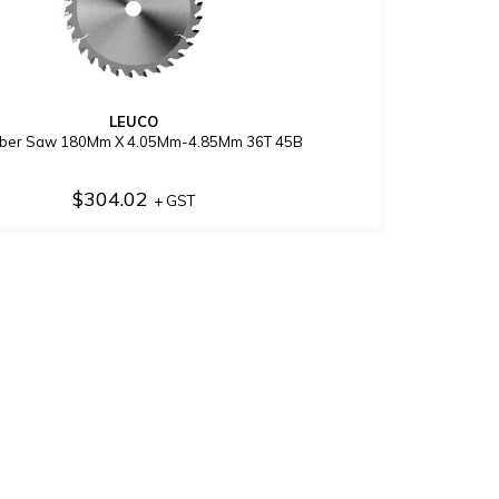
LEUCO
bber Saw 180Mm X 4.05Mm-4.85Mm 36T 45B
$304.02
+ GST