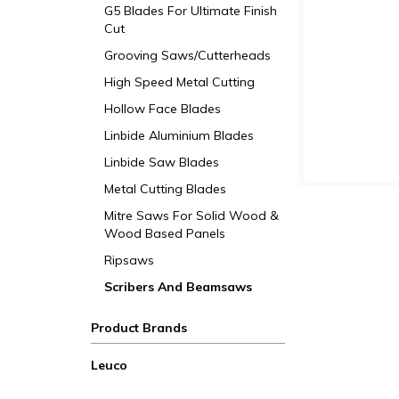
G5 Blades For Ultimate Finish
Cut
Grooving Saws/Cutterheads
High Speed Metal Cutting
Hollow Face Blades
Linbide Aluminium Blades
Linbide Saw Blades
Metal Cutting Blades
Mitre Saws For Solid Wood &
Wood Based Panels
Ripsaws
Scribers And Beamsaws
Product Brands
Leuco