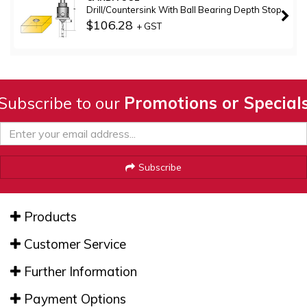
Drill/Countersink With Ball Bearing Depth Stop
$106.28
+ GST
Subscribe to our
Promotions or Special
Subscribe
Products
Customer Service
Further Information
Payment Options