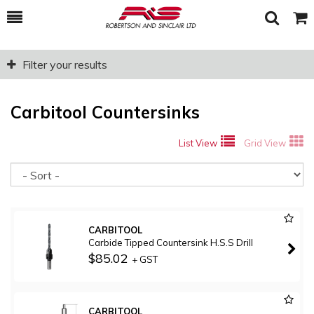
Toggle
Togg
Search
Cart
Filter your results
Carbitool Countersinks
List View
Grid View
So
CARBITOOL
Carbide Tipped Countersink H.S.S Drill
$85.02
+ GST
CARBITOOL