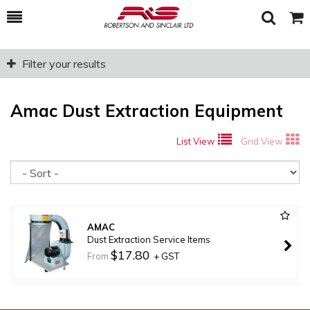
Toggle
Togg
Search
Cart
Filter your results
Amac Dust Extraction Equipment
List View
Grid View
So
AMAC
Dust Extraction Service Items
$17.80
From
+ GST