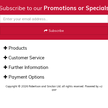
Subscribe to our
Promotions or Special
Subscribe
Products
Customer Service
Further Information
Payment Options
Copyright © 2026 Robertson and Sinclair Ltd, all rights reserved. Powered by
n2
ERP