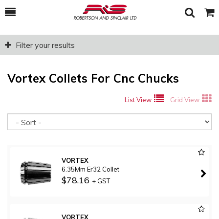
Toggle
Togg
Search
Cart
Filter your results
Vortex Collets For Cnc Chucks
List View
Grid View
So
VORTEX
6.35Mm Er32 Collet
$78.16
+ GST
VORTEX