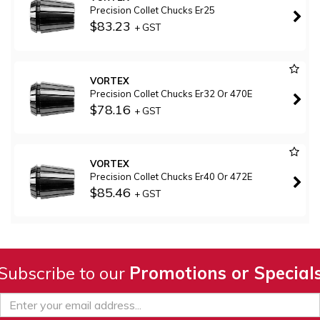
Precision Collet Chucks Er25
$83.23
+ GST
VORTEX
Precision Collet Chucks Er32 Or 470E
$78.16
+ GST
VORTEX
Precision Collet Chucks Er40 Or 472E
$85.46
+ GST
Subscribe to our
Promotions or Special