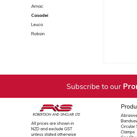
Amac
Casadei
Leuco
Robsin
Subscribe to our
Pro
Produ
Abrasiv
Bandsaw
All prices are shown in
Circular
NZD and exclude GST
Clamps
unless stated otherwise