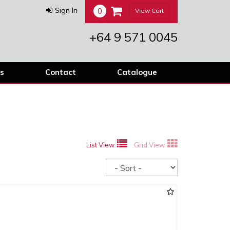
0
Sign In
View Cart
+64 9 571 0045
s
Contact
Catalogue
List View
Grid View
Sort