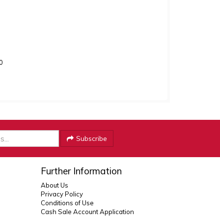
0
Subscribe
Further Information
About Us
Privacy Policy
Conditions of Use
Cash Sale Account Application