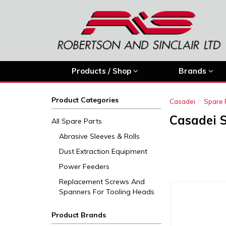
Products / Shop
Brands
Product Categories
Casadei
Spare 
Casadei 
All Spare Parts
Abrasive Sleeves & Rolls
Dust Extraction Equipment
Power Feeders
Replacement Screws And
Spanners For Tooling Heads
Product Brands