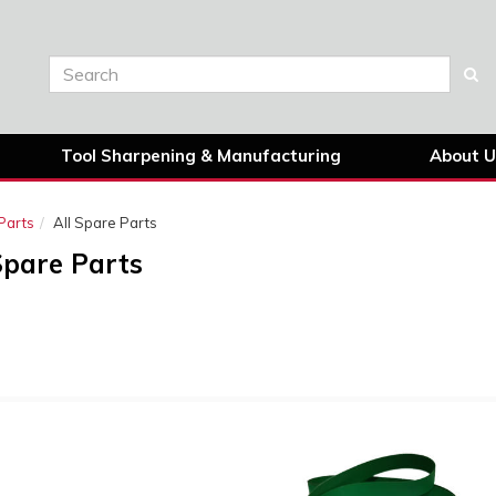
Tool Sharpening & Manufacturing
About U
Parts
All Spare Parts
Spare Parts