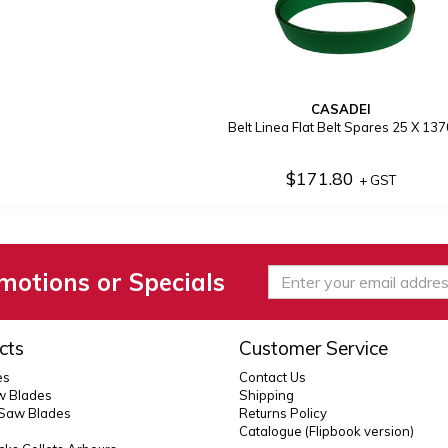
CASADEI
Belt Linea Flat Belt Spares 25 X 137
$171.80
+ GST
motions or Specials
cts
Customer Service
es
Contact Us
 Blades
Shipping
 Saw Blades
Returns Policy
Catalogue (Flipbook version)