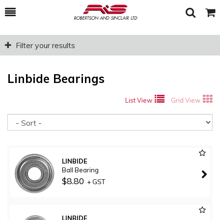
Toggle
Togg
Search
Cart
Filter your results
Linbide Bearings
List View
Grid View
So
LINBIDE
Ball Bearing
$8.80
+ GST
LINBIDE