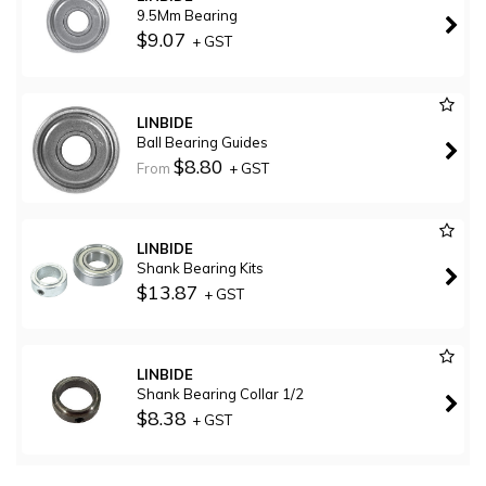
9.5Mm Bearing
$9.07
+ GST
LINBIDE
Ball Bearing Guides
$8.80
From
+ GST
LINBIDE
Shank Bearing Kits
$13.87
+ GST
LINBIDE
Shank Bearing Collar 1/2
$8.38
+ GST