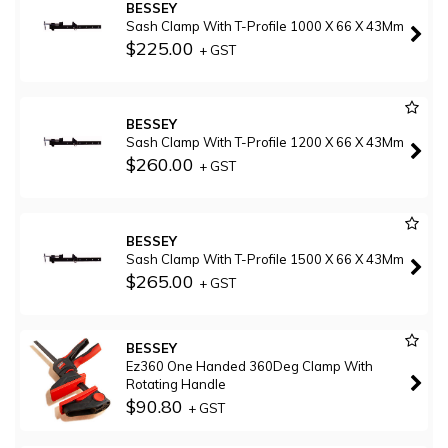
BESSEY
Sash Clamp With T-Profile 1000 X 66 X 43Mm
$225.00
+ GST
BESSEY
Sash Clamp With T-Profile 1200 X 66 X 43Mm
$260.00
+ GST
BESSEY
Sash Clamp With T-Profile 1500 X 66 X 43Mm
$265.00
+ GST
BESSEY
Ez360 One Handed 360Deg Clamp With
Rotating Handle
$90.80
+ GST