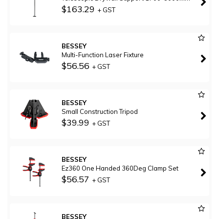
$163.29
+ GST
BESSEY
Multi-Function Laser Fixture
$56.56
+ GST
BESSEY
Small Construction Tripod
$39.99
+ GST
BESSEY
Ez360 One Handed 360Deg Clamp Set
$56.57
+ GST
BESSEY