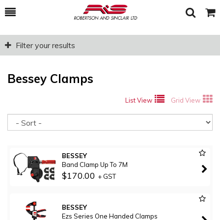
Toggle
Togg
Search
Cart
Filter your results
Bessey Clamps
List View
Grid View
So
BESSEY
Band Clamp Up To 7M
$170.00
+ GST
BESSEY
Ezs Series One Handed Clamps