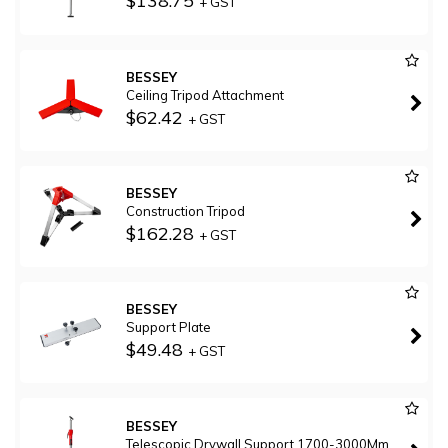
$138.75
+ GST
BESSEY
Ceiling Tripod Attachment
$62.42
+ GST
BESSEY
Construction Tripod
$162.28
+ GST
BESSEY
Support Plate
$49.48
+ GST
BESSEY
Telescopic Drywall Support 1700-3000Mm