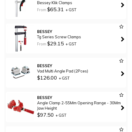
Bessey Klik Clamps
$65.31
From
+ GST
BESSEY
Tg Series Screw Clamps
$29.15
From
+ GST
BESSEY
Vad Multi Angle Pad (2Pces)
$126.00
+ GST
BESSEY
Angle Clamp 2-55Mm Opening Range - 30Mm
Jaw Height
$97.50
+ GST