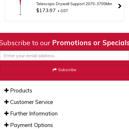
Telescopic Drywall Support 2070-3700Mm
$173.97
+ GST
Subscribe to our
Promotions or Special
Subscribe
Products
Customer Service
Further Information
Payment Options