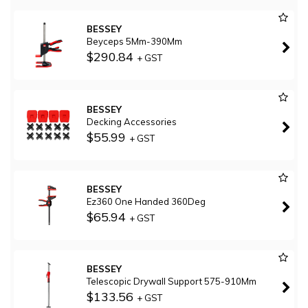
BESSEY
Beyceps 5Mm-390Mm
$290.84
+ GST
BESSEY
Decking Accessories
$55.99
+ GST
BESSEY
Ez360 One Handed 360Deg
$65.94
+ GST
BESSEY
Telescopic Drywall Support 575-910Mm
$133.56
+ GST