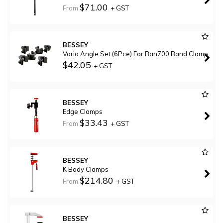
$71.00
From
+ GST
BESSEY
Vario Angle Set (6Pce) For Ban700 Band Clamp
$42.05
+ GST
BESSEY
Edge Clamps
$33.43
From
+ GST
BESSEY
K Body Clamps
$214.80
From
+ GST
BESSEY