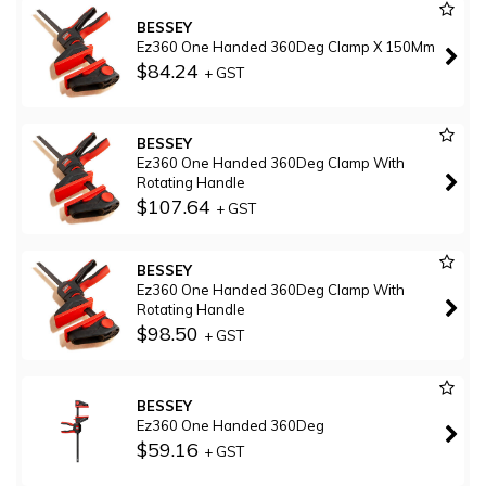
BESSEY
Ez360 One Handed 360Deg Clamp X 150Mm
$84.24
+ GST
BESSEY
Ez360 One Handed 360Deg Clamp With
Rotating Handle
$107.64
+ GST
BESSEY
Ez360 One Handed 360Deg Clamp With
Rotating Handle
$98.50
+ GST
BESSEY
Ez360 One Handed 360Deg
$59.16
+ GST