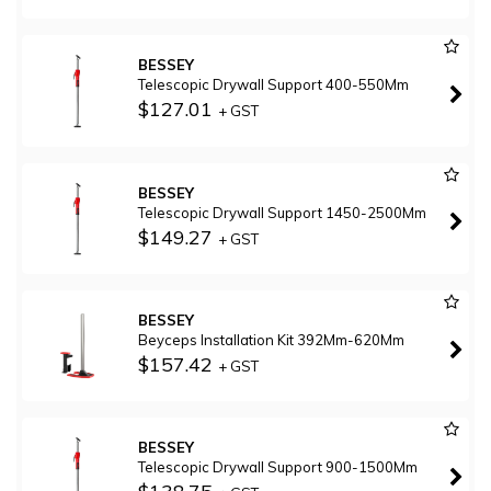
BESSEY
Telescopic Drywall Support 400-550Mm
$127.01
+ GST
BESSEY
Telescopic Drywall Support 1450-2500Mm
$149.27
+ GST
BESSEY
Beyceps Installation Kit 392Mm-620Mm
$157.42
+ GST
BESSEY
Telescopic Drywall Support 900-1500Mm