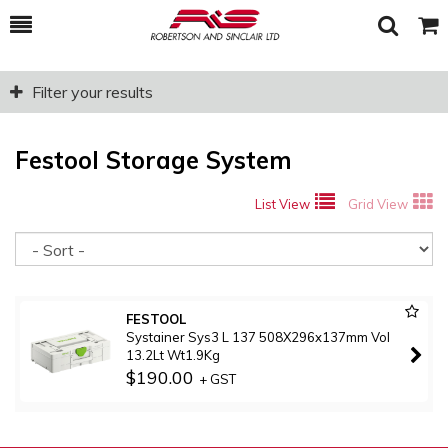
Toggle
Togg
Search
Cart
Filter your results
Festool Storage System
List View
Grid View
So
FESTOOL
Systainer Sys3 L 137 508X296x137mm Vol
13.2Lt Wt1.9Kg
$190.00
+ GST