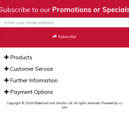
Subscribe to our
Promotions or Special
Subscribe
Products
Customer Service
Further Information
Payment Options
Copyright © 2026 Robertson and Sinclair Ltd, all rights reserved. Powered by
n2
ERP