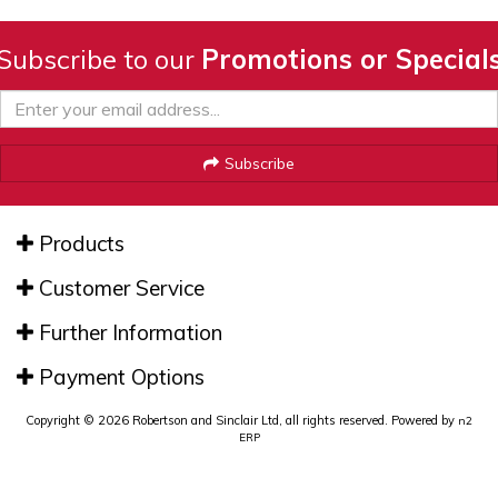
Subscribe to our
Promotions or Special
Subscribe
Products
Customer Service
Further Information
Payment Options
Copyright © 2026 Robertson and Sinclair Ltd, all rights reserved. Powered by
n2
ERP