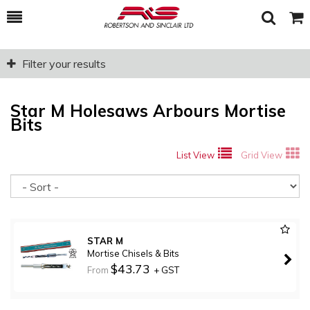
Toggle
Togg
Search
Cart
Filter your results
Star M Holesaws Arbours Mortise
Bits
List View
Grid View
So
STAR M
Mortise Chisels & Bits
$43.73
From
+ GST